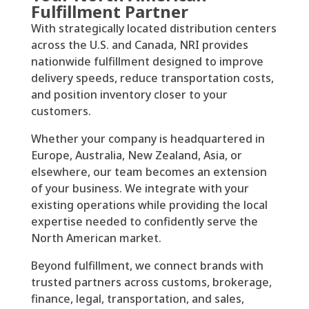
Fulfillment Partner
With strategically located distribution centers
across the U.S. and Canada, NRI provides
nationwide fulfillment designed to improve
delivery speeds, reduce transportation costs,
and position inventory closer to your
customers.
Whether your company is headquartered in
Europe, Australia, New Zealand, Asia, or
elsewhere, our team becomes an extension
of your business. We integrate with your
existing operations while providing the local
expertise needed to confidently serve the
North American market.
Beyond fulfillment, we connect brands with
trusted partners across customs, brokerage,
finance, legal, transportation, and sales,