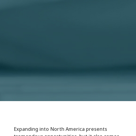
Expanding into North America presents