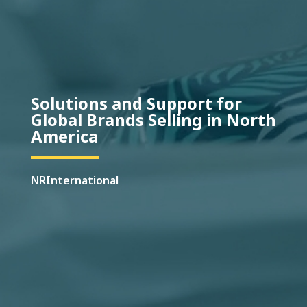
Solutions and Support for
Global Brands Selling in North
America
NRInternational