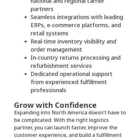
national and regional carrier
partners
Seamless integrations with leading
ERPs, e-commerce platforms, and
retail systems
Real-time inventory visibility and
order management
In-country returns processing and
refurbishment services
Dedicated operational support
from experienced fulfillment
professionals
Grow with Confidence
Expanding into North America doesn’t have to
be complicated. With the right logistics
partner, you can launch faster, improve the
customer experience, and build a fulfillment