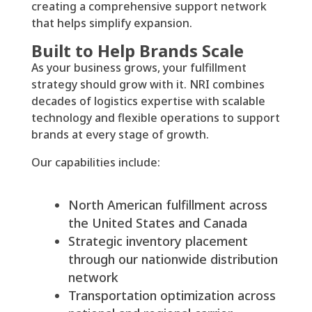
creating a comprehensive support network
that helps simplify expansion.
Built to Help Brands Scale
As your business grows, your fulfillment
strategy should grow with it. NRI combines
decades of logistics expertise with scalable
technology and flexible operations to support
brands at every stage of growth.
Our capabilities include:
North American fulfillment across
the United States and Canada
Strategic inventory placement
through our nationwide distribution
network
Transportation optimization across