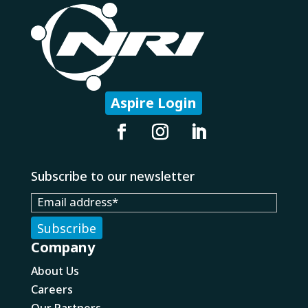
Aspire Login
Subscribe to our newsletter
Company
About Us
Careers
Our Partners