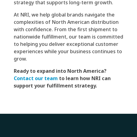
strategy that supports long-term growth.
At NRI, we help global brands navigate the
complexities of North American distribution
with confidence. From the first shipment to
nationwide fulfillment, our team is committed
to helping you deliver exceptional customer
experiences while your business continues to
grow.
Ready to expand into North America?
Contact our team
to learn how NRI can
support your fulfillment strategy.