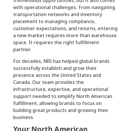
tremendous opportunities, but it also comes
with operational challenges. From navigating
transportation networks and inventory
placement to managing compliance,
customer expectations, and returns, entering
a new market requires more than warehouse
space. It requires the right fulfillment
partner.
For decades, NRI has helped global brands
successfully establish and grow their
presence across the United States and
Canada. Our team provides the
infrastructure, expertise, and operational
support needed to simplify North American
fulfillment, allowing brands to focus on
building great products and growing their
business.
Your North American