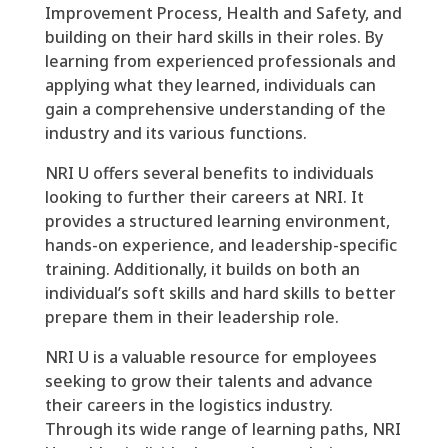
Improvement Process, Health and Safety, and
building on their hard skills in their roles. By
learning from experienced professionals and
applying what they learned, individuals can
gain a comprehensive understanding of the
industry and its various functions.
NRI U offers several benefits to individuals
looking to further their careers at NRI. It
provides a structured learning environment,
hands-on experience, and leadership-specific
training. Additionally, it builds on both an
individual’s soft skills and hard skills to better
prepare them in their leadership role.
NRI U is a valuable resource for employees
seeking to grow their talents and advance
their careers in the logistics industry.
Through its wide range of learning paths, NRI