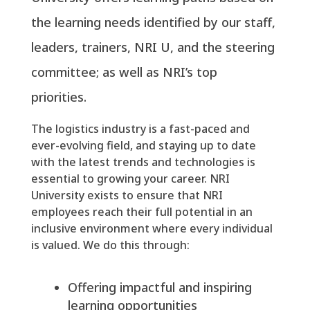
the learning needs identified by our staff,
leaders, trainers, NRI U, and the steering
committee; as well as NRI’s top
priorities.
The logistics industry is a fast-paced and
ever-evolving field, and staying up to date
with the latest trends and technologies is
essential to growing your career. NRI
University exists to ensure that NRI
employees reach their full potential in an
inclusive environment where every individual
is valued. We do this through:
Offering impactful and inspiring
learning opportunities