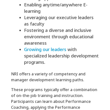
Enabling anytime/anywhere E-
learning
Leveraging our executive leaders
as faculty
Fostering a diverse and inclusive
environment through educational
awareness
Growing our leaders
with
specialized leadership development
programs.
NRI offers a variety of competency and
manager development learning paths.
These programs typically offer a combination
of on-the-job training and instruction.
Participants can learn about Performance
Coaching, applying the Performance