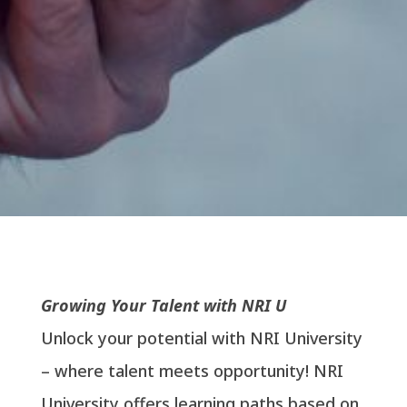
Growing Your Talent with NRI U
Unlock your potential with NRI University
– where talent meets opportunity! NRI
University offers learning paths based on