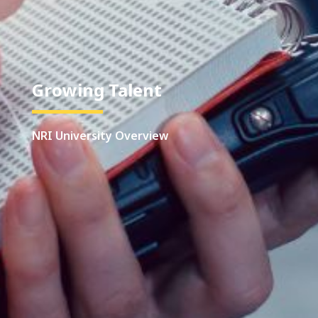
Growing Talent
NRI University Overview