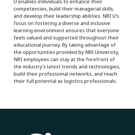
U enables individuals to enhance their
competencies, build their managerial skills,
and develop their leadership abilities. NRI U’s
focus on fostering a diverse and inclusive
learning environment ensures that everyone
feels valued and supported throughout their
educational journey. By taking advantage of
the opportunities provided by NRI University,
NRI employees can stay at the forefront of
the industry’s latest trends and technologies,
build their professional networks, and reach
their full potential as logistics professionals.