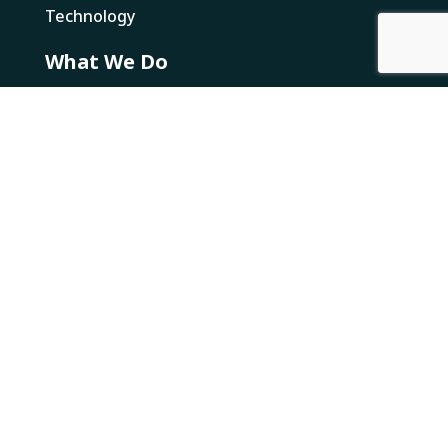
Technology
What We Do
Solutions
E-Commerce Fulfillment
Wholesale Fulfillment
Value Added Services
Returns
Resources
Newsworthy
Canada Business Resources
Loose Threads
Legal
NRI Multi Year Accessibility Plan
NRI Pay Transparency Report