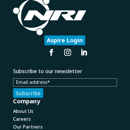
Aspire Login
Subscribe to our newsletter
Company
About Us
Careers
Our Partners