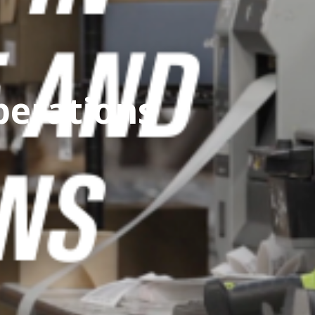
perations