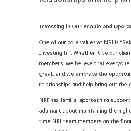
Investing in Our People and Opera
One of our core values at NRI is “Re
Investing In”. Whether it be our clie
members, we believe that everyone 
great, and we embrace the opportun
relationships and help bring out the 
NRI has familial approach to suppor
adamant about maintaining the highe
time NRI team members on the floor