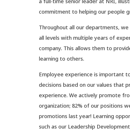
a full-time senior leader at NRI, illus
commitment to helping our people g
Throughout all our departments, w
all levels with multiple years of exp
company. This allows them to provide
learning to others.
Employee experience is important t
decisions based on our values that p
experience. We actively promote fro
organization; 82% of our positions we
promotions last year! Learning oppor
such as our Leadership Development