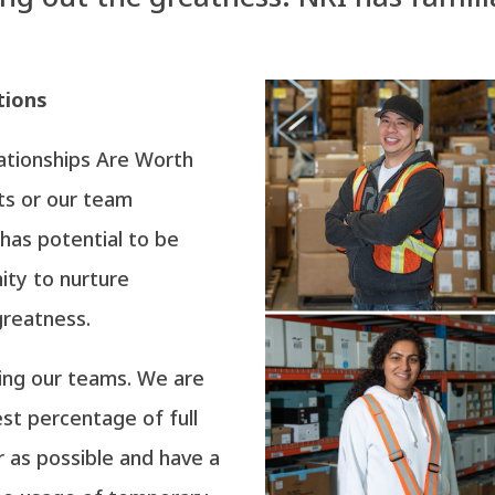
tions
lationships Are Worth
nts or our team
has potential to be
ity to nurture
greatness.
ting our teams. We are
st percentage of full
 as possible and have a