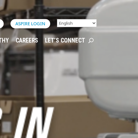
ASPIRE LOGIN
THY
CAREERS
LET’S CONNECT