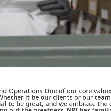
nd Operations One of our core values
Whether it be our clients or our te
ial to be great, and we embrace the 
ing out the greatness. NRI has famil