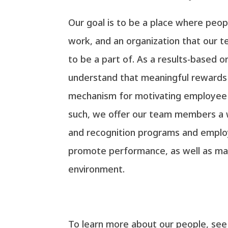
Our goal is to be a place where peo
work, and an organization that our
to be a part of. As a results-based o
understand that meaningful rewards 
mechanism for motivating employee
such, we offer our team members a 
and recognition programs and emplo
promote performance, as well as mai
environment.
To learn more about our people, se