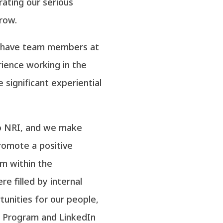
trating our serious
row.
e have team members at
erience working in the
 significant experiential
o NRI, and we make
romote a positive
m within the
re filled by internal
tunities for our people,
 Program and LinkedIn