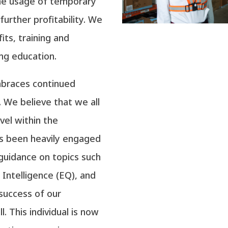
he usage of temporary
 further profitability. We
its, training and
ng education.
embraces continued
. We believe that we all
vel within the
as been heavily engaged
 guidance on topics such
Intelligence (EQ), and
 success of our
l. This individual is now