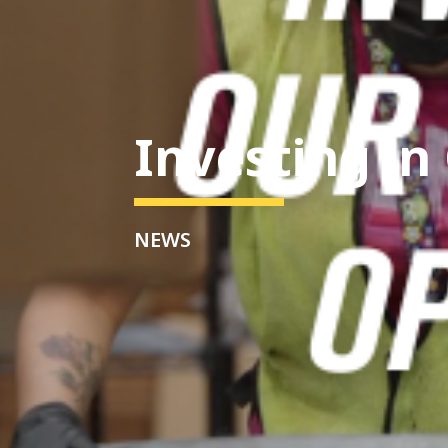
Investing in
NEWS