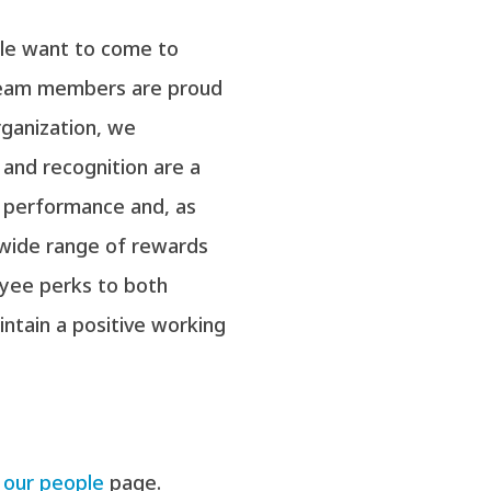
ple want to come to
 team members are proud
rganization, we
and recognition are a
 performance and, as
wide range of rewards
yee perks to both
ntain a positive working
e
our people
page.