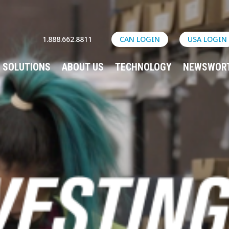
1.888.662.8811
CAN LOGIN
USA LOGIN
SOLUTIONS
ABOUT US
TECHNOLOGY
NEWSWOR