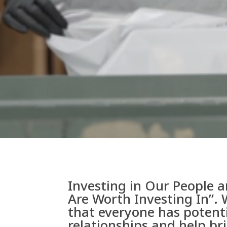
Investing in Our People a
Are Worth Investing In”. 
that everyone has potent
relationships and help br