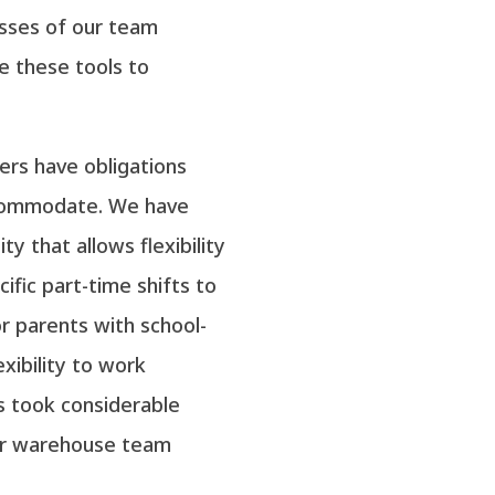
esses of our team
e these tools to
rs have obligations
ccommodate. We have
y that allows flexibility
fic part-time shifts to
 parents with school-
exibility to work
s took considerable
our warehouse team