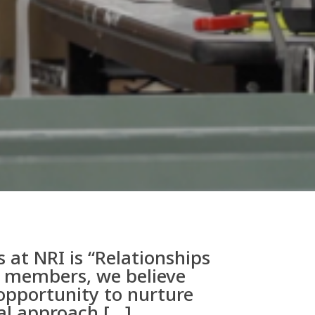
 at NRI is “Relationships
am members, we believe
opportunity to nurture
ial approach […]