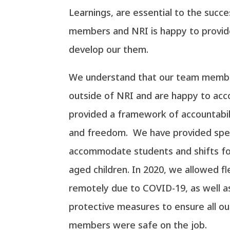
Learnings, are essential to the succ
members and NRI is happy to provid
develop our them.
We understand that our team membe
outside of NRI and are happy to a
provided a framework of accountabilit
and freedom. We have provided speci
accommodate students and shifts for
aged children. In 2020, we allowed fl
remotely due to COVID-19, as well a
protective measures to ensure all 
members were safe on the job.