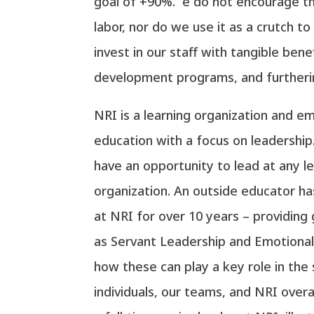
goal of +90%. e do not encourage t
labor, nor do we use it as a crutch to
invest in our staff with tangible benef
development programs, and furtheri
NRI is a learning organization and 
education with a focus on leadership
have an opportunity to lead at any le
organization. An outside educator h
at NRI for over 10 years – providing
as Servant Leadership and Emotional 
how these can play a key role in the
individuals, our teams, and NRI overal