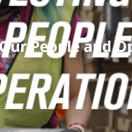
 Our People and O