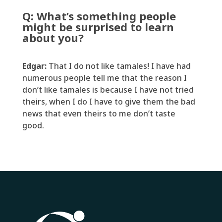
Q:
What’s
something people
might be surprised to learn
about you?
Edgar:
That I
do
not like tamales
!
I have had
numerous
people tell me that the reason I
don’t
like tamales is because I have not tried
theirs, when I do I have to give them the
bad
news
that even theirs to me
don’t
taste
good.