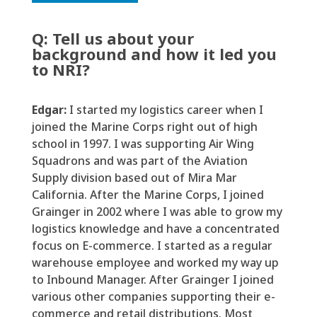
Q:
T
ell us about your
background
and
how it led you
to NRI?
Edgar:
I started my
logistics
career when I
joined the Marine Corps right out of high
school
in 1997
. I was supporting Air Wing
Squadrons and was part of the Aviation
Supply division based out of Mira Mar
California. After the Marine Corps, I joined
Grainger in 2002 where I was able to grow my
logistics
knowledge and
have a concentrated
focus on E-commerce. I started as a regular
warehouse employee and worked my way up
to Inbound Manager. After Grain
g
er I joined
various other
companies supporting their
e
-
commerce and retail distributions. Most