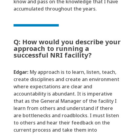
know and pass on the knowledge that I have
accumulated throughout the years.
Q: How would you describe your
approach to running a
successful NRI facility?
Edgar:
My approach
is
to learn, listen, teach,
create
disciplines
and create an environment
where expectations are clear and
accountability is abundant. It is imperative
that as the General Manager of the facility I
learn from others and understand if there
are bottlenecks and
roadblocks
. I
must
listen
to others and hear their feedback on the
current process and take them into