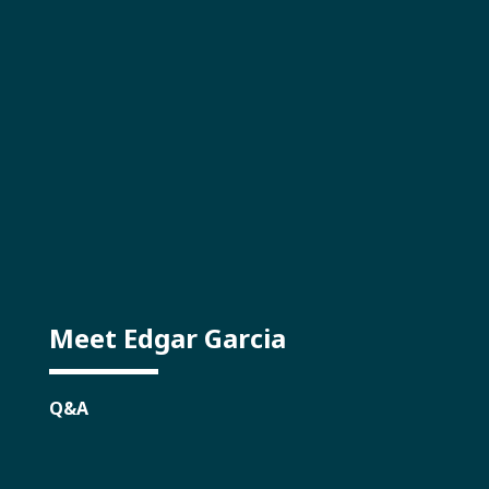
Meet Edgar Garcia
Q&A