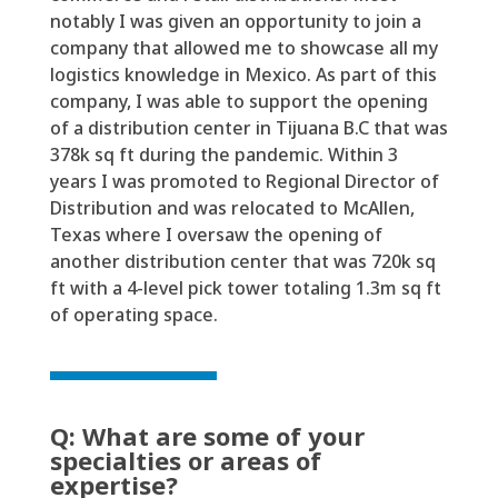
notably I was given an opportunity to join a
company that allowed me to
showcase
all my
logistics
knowledge in Mexico. As part of this
company,
I was able to support the opening
of a distribution center in Tijuana B.C that was
378k sq
ft during the pandemic. Within 3
years I was promoted
to Regional
Director of
Distribution and was
relocated
to McAllen
,
T
e
x
as
where I oversaw the opening of
another distribution center that was 720k
sq
ft
with a
4-level
pick tower totaling 1.3m sq
ft
of operating space.
Q: What are some of your
specialties or areas of
expertise?