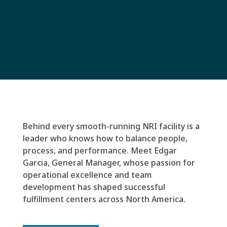
Behind every smooth-running NRI facility is a
leader who knows how to balance people,
process, and performance. Meet Edgar
Garcia, General Manager, whose passion for
operational excellence and team
development has shaped successful
fulfillment centers across North America.