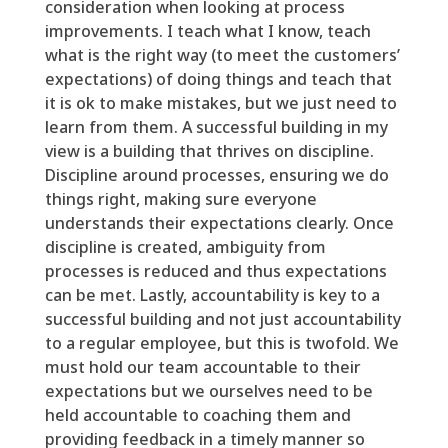
consideration when looking at process
improvements. I
teach what I know, teach
what is the right way (
to meet
the
customers’
expectations) of doing things and teach that
it is ok to make
mistakes,
but we just need to
learn from them. A successful building in my
view is a building that thrives on discipline.
Discipline around processes, ensuring we do
things right, making sure everyone
understands
their expectations clearly. Once
discipline is created, ambiguity from
processes
is
reduced and thus expectations
can be met. Lastly, accountability is key to a
successful building and not just accountability
to a regular
employee,
but this is
twofold
. We
must
hold our
team
accountable to their
expectations but we ourselves need to be
held accountable to coaching them and
providing feedback
in a timely manner
so