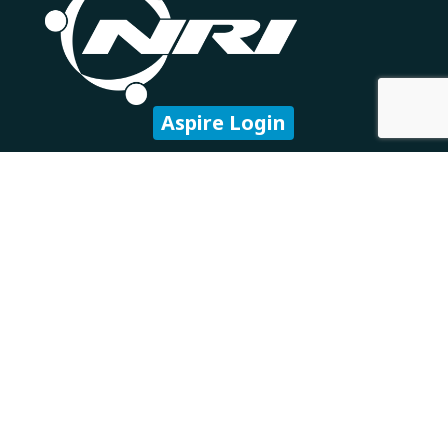
Aspire Login
Subscribe to our newsletter
Company
About Us
Careers
Our Partners
Technology