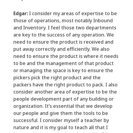
Edgar:
I consider my areas of expertise to be
those
of
operations,
most notably Inbound
and Inventory.
I feel those two departments
are key to the success of any operation. We
need to ensure the product is received and
put away correctly and efficiently. We also
need to ensure the product is where it needs
to be and the management of that product
or managing the space is key to ensure the
pickers pick the right product and the
packers have the right product to pack. I also
consider another area of expertise to be the
people
development part of any building or
organization. It
’
s
essential
that we develop
our people and give them the tools to be
successful. I consider myself a teacher by
nature and it is my goal to teach all that I