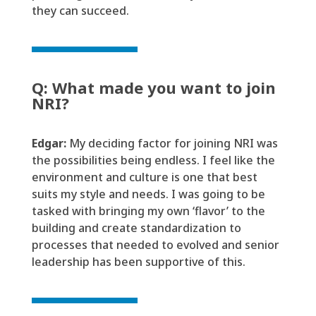
they can succeed
.
Q: What made you want to join
NRI?
Edgar:
My
deciding factor for joining NRI
was
the possibilities
being
endless. I feel like the
environment and culture is one that best
suits my style and needs.
I was going to be
tasked with
bringing my
own
‘flavor’ to the
building and create standardization to
processes that needed to evolved and senior
leadership has been
supportive
of this.