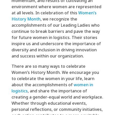
momentum, and results of cultivating an
environment where women are represented
at all levels. In celebration of this
Women’s
History Month
, we recognize the
accomplishments of our Leading Ladies who
continue to break barriers and pave the way
for future women in logistics. Their stories
inspire us and underscore the importance of
diversity and inclusion in driving innovation
and success within our organization.
There are so many ways to celebrate
Women’s History Month. We encourage you
to celebrate the women in your life, learn
about the accomplishments of
women in
logistics
, and share the importance of
creating a gender-equal world and workplace.
Whether through educational events,
personal reflections, or community initiatives,