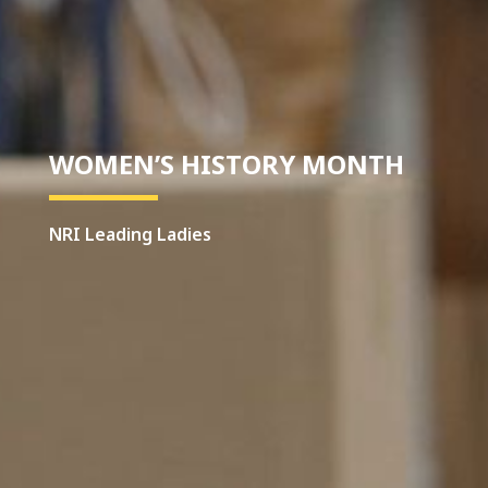
WOMEN’S HISTORY MONTH
NRI Leading Ladies