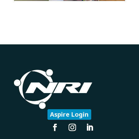
Aspire Login