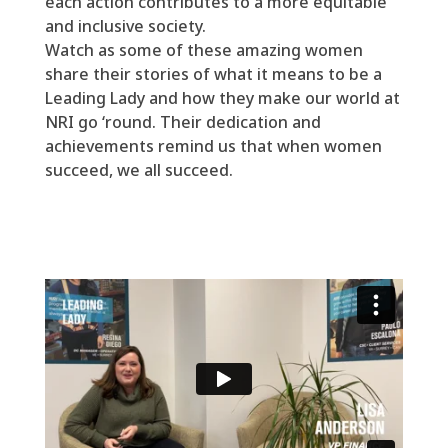
each action contributes to a more equitable
and inclusive society.
Watch as
some of these amazing women
share their stories of what it means to be a
Leading Lady and how they make our world at
NRI go ‘round.
Their dedication and
achievements remind us that when women
succeed, we all succeed.