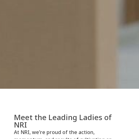
Meet the Leading Ladies of
NRI
At NRI, we’re proud of the action,