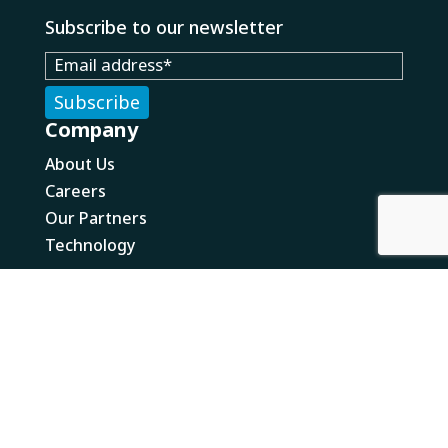
Subscribe to our newsletter
Company
About Us
Careers
Our Partners
Technology
What We Do
Solutions
E-Commerce Fulfillment
Wholesale Fulfillment
Value Added Services
Returns