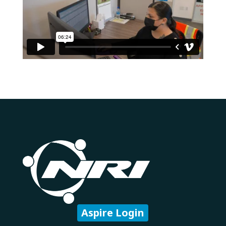
Aspire Login