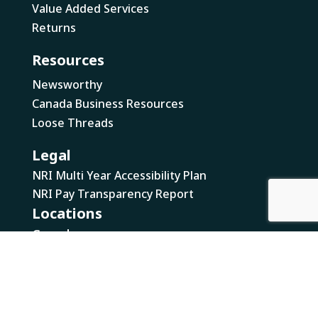
Value Added Services
Returns
Resources
Newsworthy
Canada Business Resources
Loose Threads
Legal
NRI Multi Year Accessibility Plan
NRI Pay Transparency Report
Locations
Canada
British Columbia
Ontario
US
California