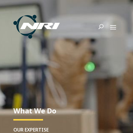
What We Do
OUR EXPERTISE