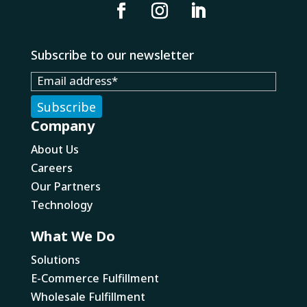
Subscribe to our newsletter
Company
About Us
Careers
Our Partners
Technology
What We Do
Solutions
E-Commerce Fulfillment
Wholesale Fulfillment