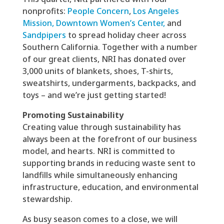
nonprofits:
People Concern
,
Los Angeles
Mission,
Downtown Women’s Center,
and
Sandpipers
to spread holiday cheer across
Southern California. Together with
a number
of our great clients,
NRI has donated over
3,000 units of blankets, shoes, T-shirts,
sweatshirts, undergarments, backpacks, and
toys – and we’re just getting started!
Promoting Sustainability
Creating value through sustainability has
always been at the forefront of our business
model, and hearts. NRI is committed to
supporting brands in reducing waste sent to
landfills while simultaneously enhancing
infrastructure, education, and environmental
stewardship.
As busy season comes to a close, we will