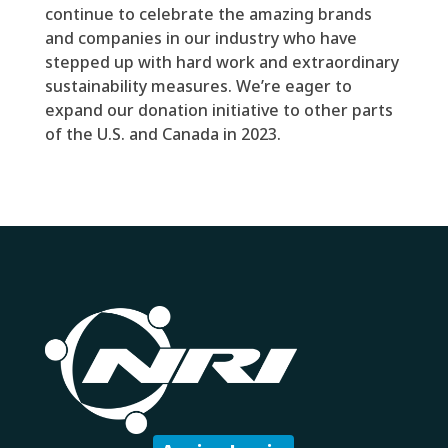
continue to celebrate the amazing brands
and companies in our industry who have
stepped up with hard work and extraordinary
sustainability measures. We’re eager to
expand our donation initiative to other parts
of the U.S. and Canada in 2023.