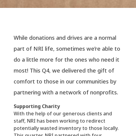
While donations and drives are a normal
part of NRI life, sometimes we’re able to
do a little more for the ones who need it
most! This Q4, we delivered the gift of
comfort to those in our communities by
partnering with a network of nonprofits.
Supporting Charity
With the help of our generous clients and
staff, NRI has been working to redirect
potentially wasted inventory to those locally.
This quarter, NRI partnered with four