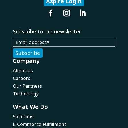
Aspire Login
Subscribe to our newsletter
Company
About Us
Careers
Our Partners
Technology
What We Do
Solutions
E-Commerce Fulfillment