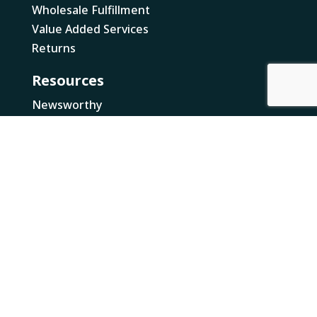
Wholesale Fulfillment
Value Added Services
Returns
Resources
Newsworthy
Canada Business Resources
Loose Threads
Legal
NRI Multi Year Accessibility Plan
NRI Pay Transparency Report
Locations
Canada
British Columbia
Ontario
US