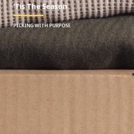
’Tis The Season
PICKING WITH PURPOSE