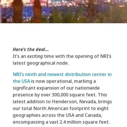
Here’s the deal…
It’s an
exciting
time with the opening of NRI’s
latest geographical node.
NRI’s ninth and newest distribution center in
the USA
is now operational, marking a
significant expansion of our nationwide
presence by over 300,000 square feet. This
latest addition to Henderson, Nevada, brings
our total North American footprint to eight
geographies across the USA and Canada,
encompassing a vast 2.4 million square feet.