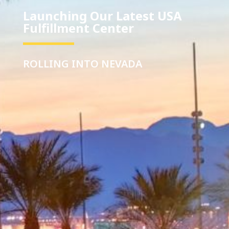
Launching Our Latest USA
Fulfillment Center
ROLLING INTO NEVADA