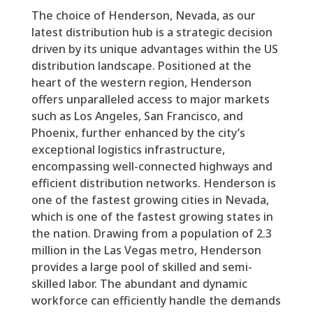
The choice of Henderson, Nevada, as our
latest distribution hub is a strategic decision
driven by its unique advantages within the US
distribution landscape. Positioned at the
heart of the western region, Henderson
offers unparalleled access to major markets
such as Los Angeles, San Francisco, and
Phoenix, further enhanced by the city’s
exceptional logistics infrastructure,
encompassing well-connected highways and
efficient distribution networks. Henderson is
one of the fastest growing cities in Nevada,
which is one of the fastest growing states in
the nation. Drawing from a population of 2.3
million in the Las Vegas metro, Henderson
provides a large pool of skilled and semi-
skilled labor. The abundant and dynamic
workforce can efficiently handle the demands