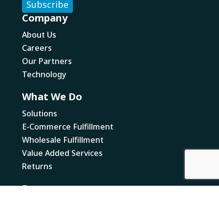
Company
About Us
Careers
Our Partners
Technology
What We Do
Solutions
E-Commerce Fulfillment
Wholesale Fulfillment
Value Added Services
Returns
Resources
Newsworthy
Canada Business Resources