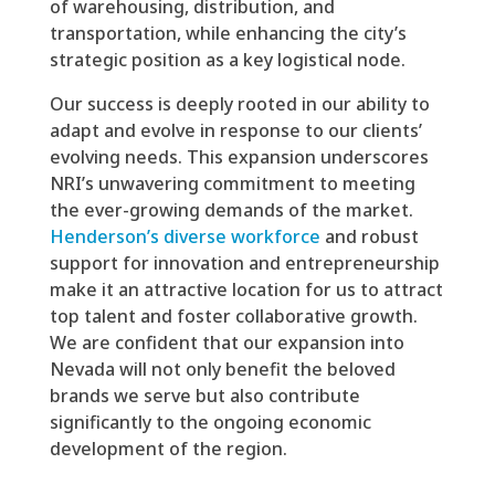
of warehousing, distribution, and
transportation, while enhancing the city’s
strategic position as a key logistical node.
Our success is deeply rooted in our ability to
adapt and evolve in response to our clients’
evolving needs. This expansion underscores
NRI’s unwavering commitment to meeting
the ever-growing demands of the market.
Henderson’s diverse workforce
and robust
support for innovation and entrepreneurship
make it an attractive location for us to attract
top talent and foster collaborative growth.
We are confident that our expansion into
Nevada will not only benefit the beloved
brands we serve but also contribute
significantly to the ongoing economic
development of the region.