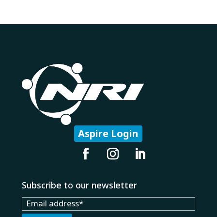
Aspire Login
Subscribe to our newsletter