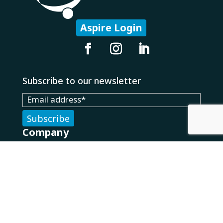
Aspire Login
Subscribe to our newsletter
Company
About Us
Careers
Our Partners
Technology
What We Do