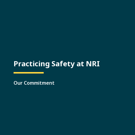
Practicing Safety at NRI
Our Commitment