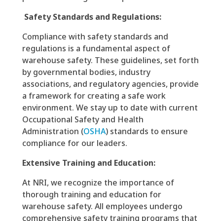
Safety Standards and Regulations:
Compliance with safety standards and
regulations is a fundamental aspect of
warehouse safety. These guidelines, set forth
by governmental bodies, industry
associations, and regulatory agencies, provide
a framework for creating a safe work
environment. We stay up to date with current
Occupational Safety and Health
Administration (
OSHA
) standards to ensure
compliance for our leaders.
Extensive Training and Education:
At NRI, we recognize the importance of
thorough training and education for
warehouse safety. All employees undergo
comprehensive safety training programs that