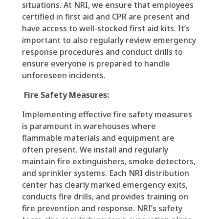
situations. At NRI, we ensure that employees
certified in first aid and CPR are present and
have access to well-stocked first aid kits. It’s
important to also regularly review emergency
response procedures and conduct drills to
ensure everyone is prepared to handle
unforeseen incidents.
Fire Safety Measures:
Implementing effective fire safety measures
is paramount in warehouses where
flammable materials and equipment are
often present. We install and regularly
maintain fire extinguishers, smoke detectors,
and sprinkler systems. Each NRI distribution
center has clearly marked emergency exits,
conducts fire drills, and provides training on
fire prevention and response. NRI’s safety