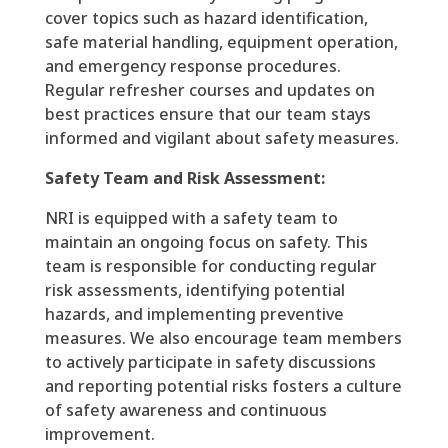
cover topics such as hazard identification,
safe material handling, equipment operation,
and emergency response procedures.
Regular refresher courses and updates on
best practices ensure that our team stays
informed and vigilant about safety measures.
Safety Team and Risk Assessment:
NRI is equipped with a safety team to
maintain an ongoing focus on safety. This
team is responsible for conducting regular
risk assessments, identifying potential
hazards, and implementing preventive
measures. We also encourage team members
to actively participate in safety discussions
and reporting potential risks fosters a culture
of safety awareness and continuous
improvement.