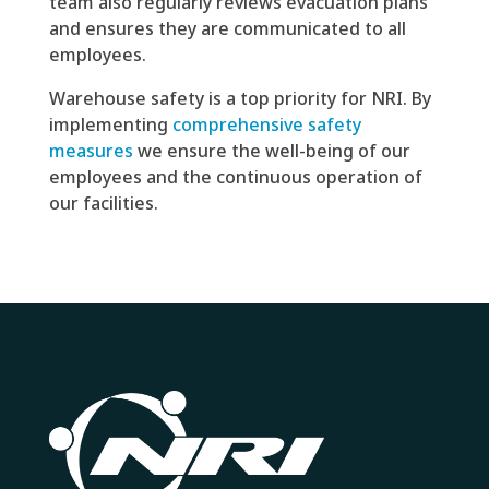
team also regularly reviews evacuation plans
and ensures they are communicated to all
employees.
Warehouse safety is a top priority for NRI. By
implementing
c
omprehensive safety
measures
we ensure the well-being of our
employees and the continuous operation of
our facilities.