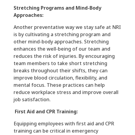
Stretching Programs and Mind-Body
Approaches:
Another preventative way we stay safe at NRI
is by cultivating a stretching program and
other mind-body approaches. Stretching
enhances the well-being of our team and
reduces the risk of injuries. By encouraging
team members to take short stretching
breaks throughout their shifts, they can
improve blood circulation, flexibility, and
mental focus. These practices can help
reduce workplace stress and improve overall
job satisfaction.
First Aid and CPR Training:
Equipping employees with first aid and CPR
training can be critical in emergency