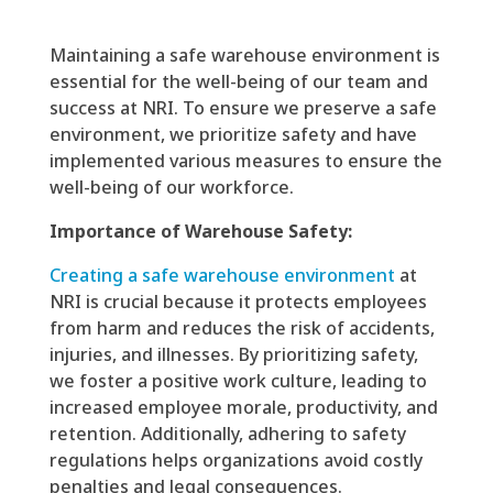
Maintaining a safe warehouse environment is
essential for the well-being of our team and
success at NRI. To ensure we preserve a safe
environment, we prioritize safety and have
implemented various measures to ensure the
well-being of our workforce.
Importance of Warehouse Safety:
Creating a safe warehouse environment
at
NRI is crucial because it protects employees
from harm and reduces the risk of accidents,
injuries, and illnesses. By prioritizing safety,
we foster a positive work culture, leading to
increased employee morale, productivity, and
retention. Additionally, adhering to safety
regulations helps organizations avoid costly
penalties and legal consequences.