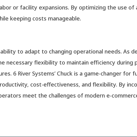
labor or facility expansions. By optimizing the use of
ile keeping costs manageable.
 ability to adapt to changing operational needs. As 
he necessary flexibility to maintain efficiency during
es. 6 River Systems’ Chuck is a game-changer for ful
ductivity, cost-effectiveness, and flexibility. By in
operators meet the challenges of modern e-commerce 