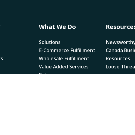
y
What We Do
Resource
Solutions
Newsworth
E-Commerce Fulfillment
Canada Busi
rs
Wholesale Fulfillment
Resources
Value Added Services
Loose Thre
Returns
Legal
NRI Multi Ye
Accessibility
NRI Pay Tra
Report