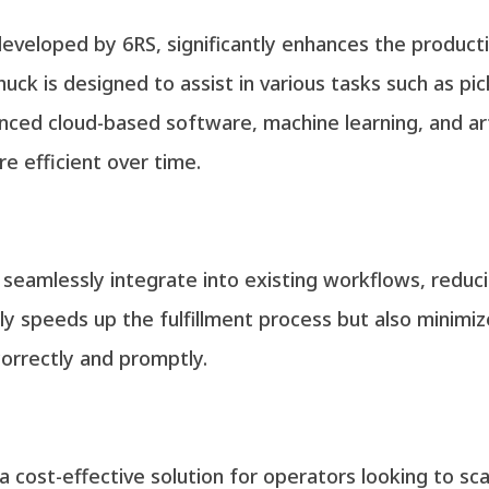
developed by 6RS, significantly enhances the producti
 Chuck is designed to assist in various tasks such as p
anced cloud-based software, machine learning, and arti
e efficient over time.
to seamlessly integrate into existing workflows, reduc
nly speeds up the fulfillment process but also minimi
orrectly and promptly.
 cost-effective solution for operators looking to sca