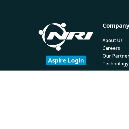
Compan
About Us
Careers
Our Partne
Aspire Login
Technology
Subscribe to our
newsletter