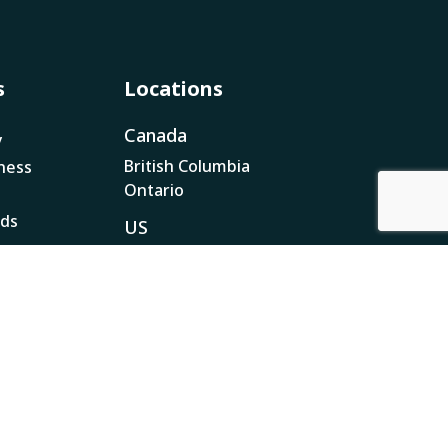
s
Locations
Canada
y
British Columbia
ness
Ontario
ads
US
California
Nevada
Pennsylvania
ar
 Plan
nsparency