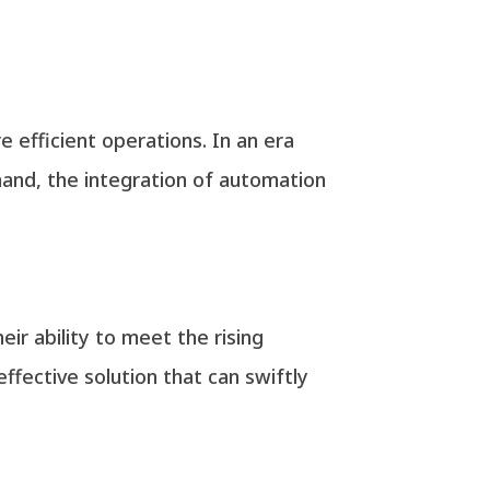
e efficient operations. In an era
mand, the integration of automation
eir ability to meet the rising
ffective solution that can swiftly