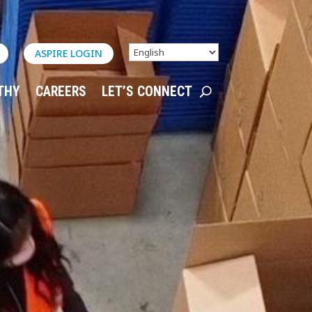
ASPIRE LOGIN
THY
CAREERS
LET’S CONNECT