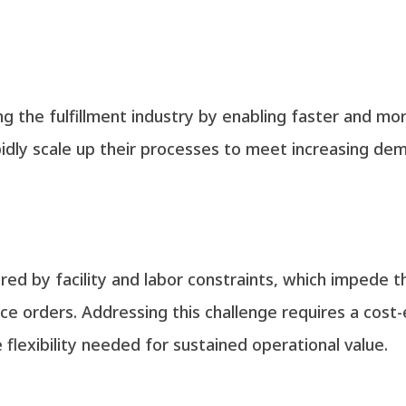
ng the fulfillment industry by enabling faster and mor
idly scale up their processes to meet increasing de
red by facility and labor constraints, which impede th
 orders. Addressing this challenge requires a cost-e
flexibility needed for sustained operational value.