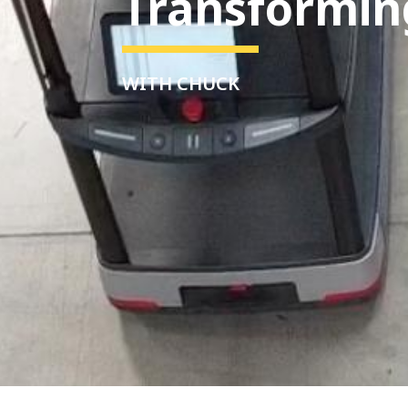
Transformin
WITH CHUCK