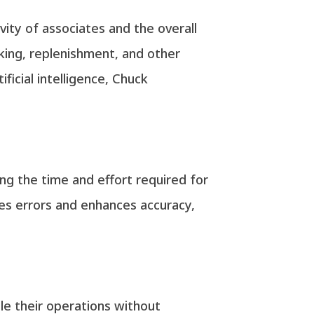
vity of associates and the overall
icking, replenishment, and other
ficial intelligence, Chuck
ing the time and effort required for
zes errors and enhances accuracy,
le their operations without