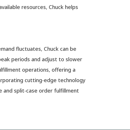
 available resources, Chuck helps
demand fluctuates, Chuck can be
 peak periods and adjust to slower
fillment operations, offering a
corporating cutting-edge technology
and split-case order fulfillment