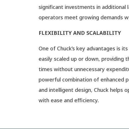
significant investments in additional 
operators meet growing demands wh
FLEXIBILITY AND SCALABILITY
One of Chuck’s key advantages is its
easily scaled up or down, providing t
times without unnecessary expenditur
powerful combination of enhanced pro
and intelligent design, Chuck helps 
with ease and efficiency.