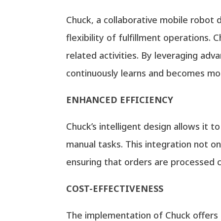
Chuck, a collaborative mobile robot 
flexibility of fulfillment operations.
related activities. By leveraging adv
continuously learns and becomes mor
ENHANCED EFFICIENCY
Chuck’s intelligent design allows it 
manual tasks. This integration not o
ensuring that orders are processed c
COST-EFFECTIVENESS
The implementation of Chuck offers a