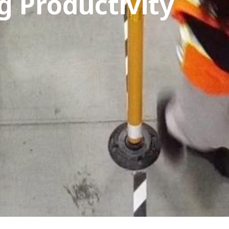
g Productivity