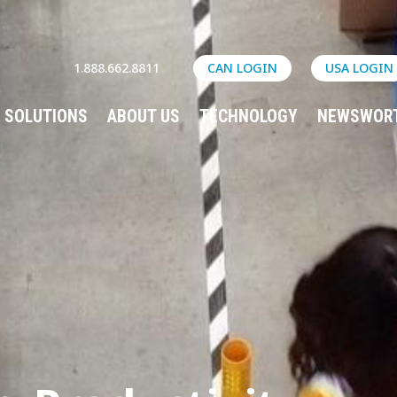
1.888.662.8811
CAN LOGIN
USA LOGIN
SOLUTIONS
ABOUT US
TECHNOLOGY
NEWSWOR