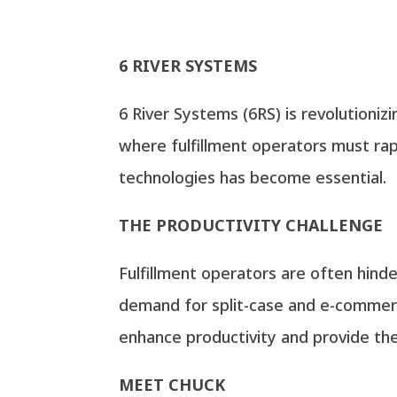
6 RIVER SYSTEMS
6 River Systems (6RS) is revolutionizi
where fulfillment operators must rap
technologies has become essential.
THE PRODUCTIVITY CHALLENGE
Fulfillment operators are often hinde
demand for split-case and e-commerce
enhance productivity and provide the 
MEET CHUCK