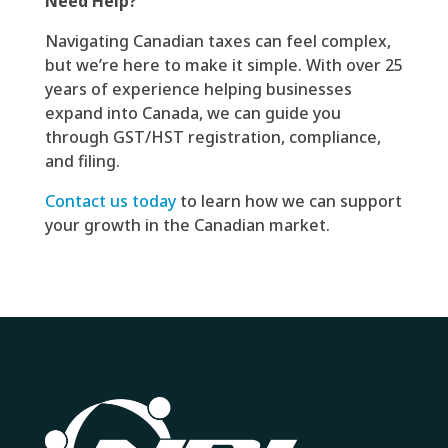
Need Help?
Navigating Canadian taxes can feel complex,
but we’re here to make it simple. With over 25
years of experience helping businesses
expand into Canada, we can guide you
through GST/HST registration, compliance,
and filing.
Contact us today
to learn how we can support
your growth in the Canadian market.