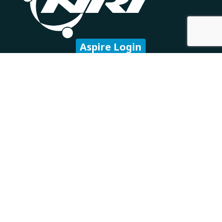
Aspire Login
Subscribe to our newsletter
Company
About Us
Careers
Our Partners
Technology