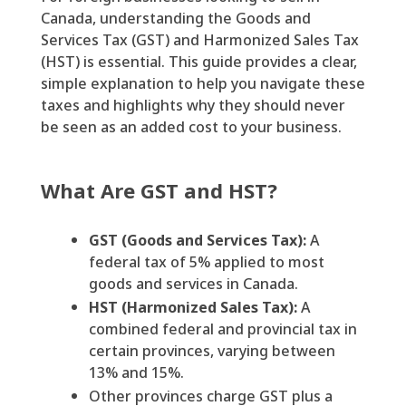
Canada, understanding the Goods and
Services Tax (GST) and Harmonized Sales Tax
(HST) is essential. This guide provides a clear,
simple explanation to help you navigate these
taxes and highlights why they should never
be seen as an added cost to your business.
What Are GST and HST?
GST (Goods and Services Tax):
A
federal tax of 5% applied to most
goods and services in Canada.
HST (Harmonized Sales Tax):
A
combined federal and provincial tax in
certain provinces, varying between
13% and 15%.
Other provinces charge GST plus a