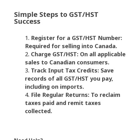
Simple Steps to GST/HST
Success
Register for a GST/HST Number:
Required for selling into Canada.
Charge GST/HST: On all applicable
sales to Canadian consumers.
Track Input Tax Credits: Save
records of all GST/HST you pay,
including on imports.
File Regular Returns: To reclaim
taxes paid and remit taxes
collected.