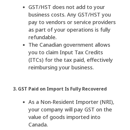
GST/HST does not add to your
business costs. Any GST/HST you
pay to vendors or service providers
as part of your operations is fully
refundable.
The Canadian government allows
you to claim Input Tax Credits
(ITCs) for the tax paid, effectively
reimbursing your business.
3. GST Paid on Import Is Fully Recovered
As a Non-Resident Importer (NRI),
your company will pay GST on the
value of goods imported into
Canada.