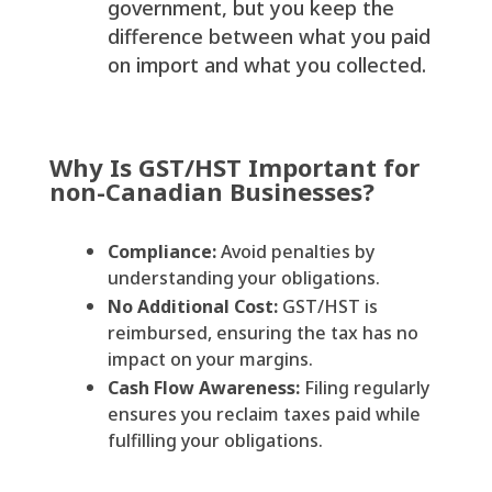
government, but you keep the
difference between what you paid
on import and what you collected.
Why Is GST/HST Important for
non-Canadian Businesses?
Compliance:
Avoid penalties by
understanding your obligations.
No Additional Cost:
GST/HST is
reimbursed, ensuring the tax has no
impact on your margins.
Cash Flow Awareness:
Filing regularly
ensures you reclaim taxes paid while
fulfilling your obligations.