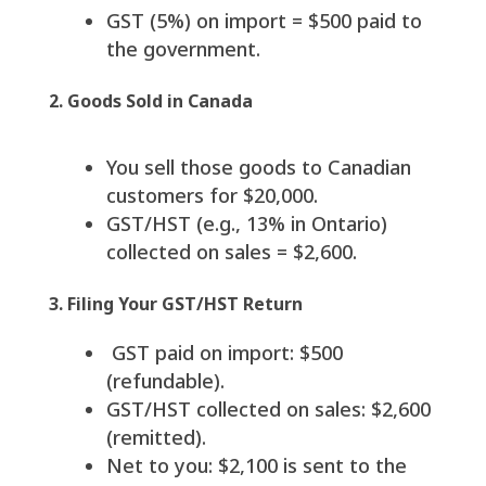
GST (5%) on import = $500 paid to
the government.
2. Goods Sold in Canada
You sell those goods to Canadian
customers for $20,000.
GST/HST (e.g., 13% in Ontario)
collected on sales = $2,600.
3. Filing Your GST/HST Return
GST paid on import: $500
(refundable).
GST/HST collected on sales: $2,600
(remitted).
Net to you: $2,100 is sent to the