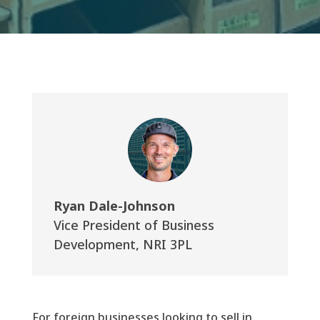
Ryan Dale-Johnson
Vice President of Business
Development
,
NRI 3PL
For foreign businesses looking to sell in