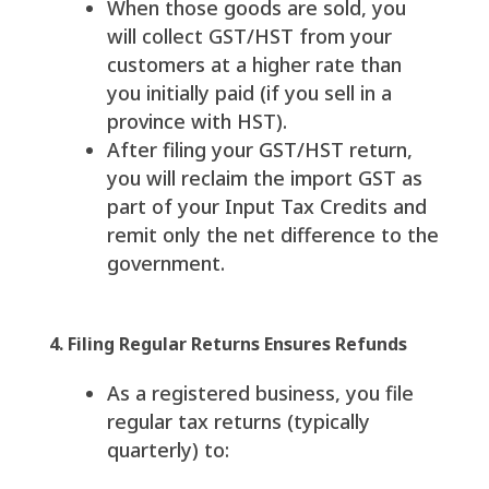
When those goods are sold, you
will collect GST/HST from your
customers at a higher rate than
you initially paid (if you sell in a
province with HST).
After filing your GST/HST return,
you will reclaim the import GST as
part of your Input Tax Credits and
remit only the net difference to the
government.
4. Filing Regular Returns Ensures Refunds
As a registered business, you file
regular tax returns (typically
quarterly) to: