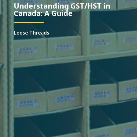
Understanding GST/HST in
Canada: A Guide
Loose Threads