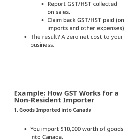
Report GST/HST collected
on sales.
Claim back GST/HST paid (on
imports and other expenses)
The result? A zero net cost to your
business.
Example: How GST Works for a
Non-Resident Importer
1. Goods Imported into Canada
You import $10,000 worth of goods
into Canada.