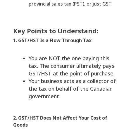
provincial sales tax (PST), or just GST.
Key Points to Understand:
1. GST/HST Is a Flow-Through Tax
You are NOT the one paying this
tax. The consumer ultimately pays
GST/HST at the point of purchase.
Your business acts as a collector of
the tax on behalf of the Canadian
government
2. GST/HST Does Not Affect Your Cost of
Goods