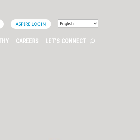
ASPIRE LOGIN
THY
CAREERS
LET’S CONNECT