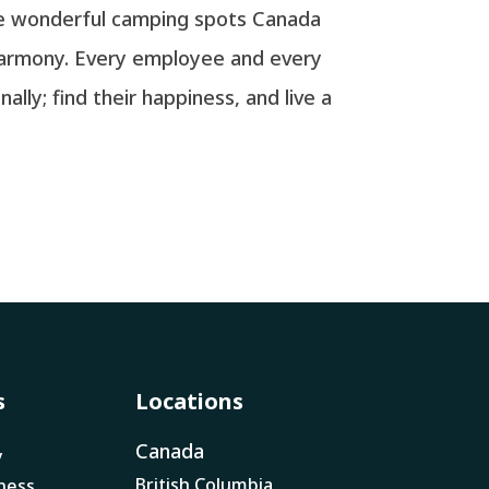
the wonderful camping spots Canada
 harmony. Every employee and every
ly; find their happiness, and live a
s
Locations
Canada
y
British Columbia
ness