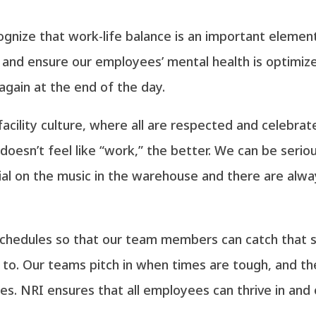
ecognize that work-life balance is an important elem
e and ensure our employees’ mental health is optimiz
gain at the end of the day.
facility culture, where all are respected and celebr
doesn’t feel like “work,” the better. We can be serio
dial on the music in the warehouse and there are alwa
schedules so that our team members can catch that 
to. Our teams pitch in when times are tough, and t
s. NRI ensures that all employees can thrive in and 