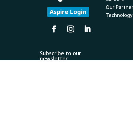
Our Partne
Aspire Login
Technology
Subscribe to our
newsletter