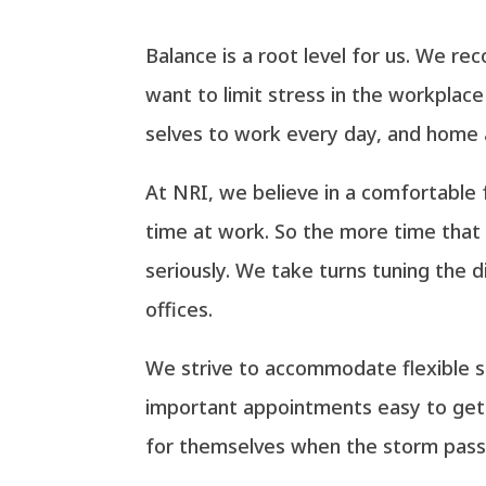
Balance is a root level for us. We r
want to limit stress in the workplac
selves to work every day, and home a
At NRI, we believe in a comfortable 
time at work. So the more time that 
seriously. We take turns tuning the 
offices.
We strive to accommodate flexible 
important appointments easy to get 
for themselves when the storm passe