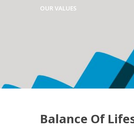
OUR VALUES
Balance Of Life