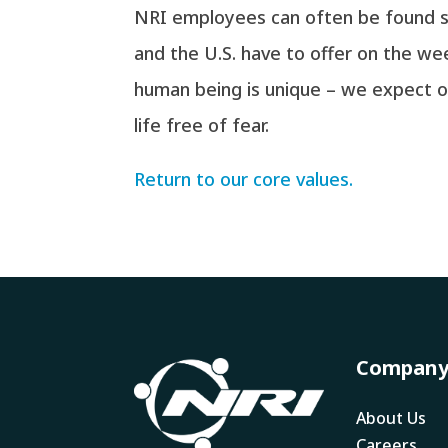
NRI employees can often be found su
and the U.S. have to offer on the w
human being is unique – we expect ou
life free of fear.
Return to our core values.
Compan
About Us
Careers