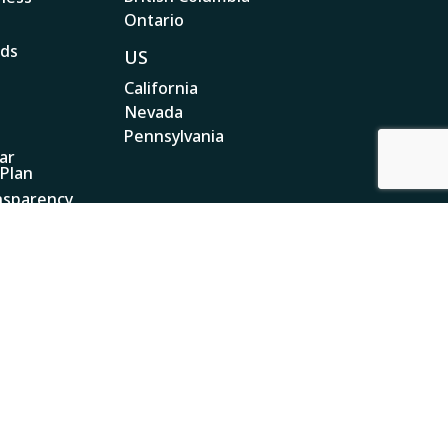
Ontario
ads
US
California
Nevada
Pennsylvania
ar
 Plan
nsparency