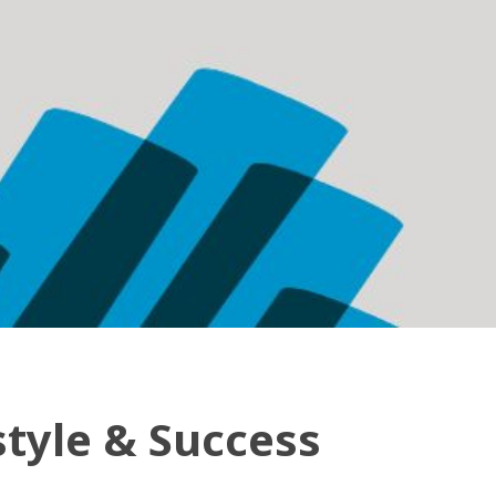
style & Success