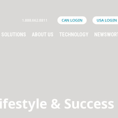
1.888.662.8811
CAN LOGIN
USA LOGIN
SOLUTIONS
ABOUT US
TECHNOLOGY
NEWSWOR
ifestyle & Success