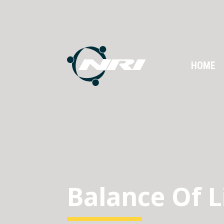
HOME
Balance Of L