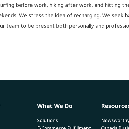
rfing before work, hiking after work, and hitting 
eekends. We stress the idea of recharging. We seek
r team to be present both personally and professional
y
What We Do
Resource
Solutions
Newsworth
E-Commerce Fulfillment
Canada Busi