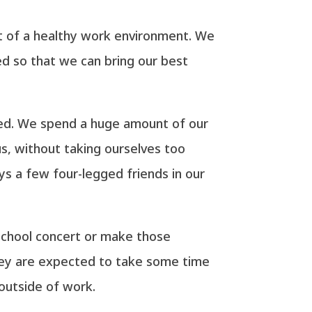
ent of a healthy work environment. We
ed so that we can bring our best
ated. We spend a huge amount of our
us, without taking ourselves too
ys a few four-legged friends in our
school concert or make those
hey are expected to take some time
outside of work.