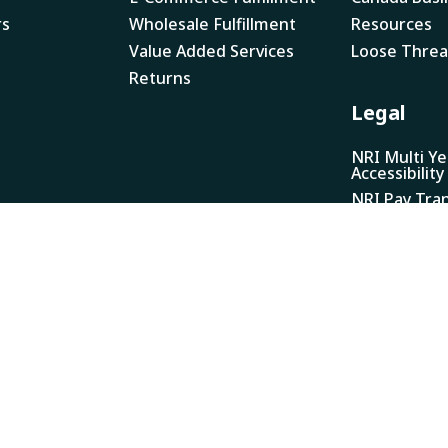
rs
Wholesale Fulfillment
Resources
Value Added Services
Loose Thre
Returns
Legal
NRI Multi Ye
Accessibility
NRI Pay Tra
Report