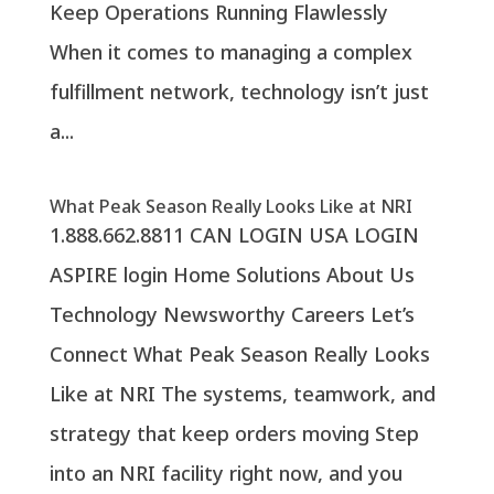
Keep Operations Running Flawlessly
When it comes to managing a complex
fulfillment network, technology isn’t just
a...
What Peak Season Really Looks Like at NRI
1.888.662.8811 CAN LOGIN USA LOGIN
ASPIRE login Home Solutions About Us
Technology Newsworthy Careers Let’s
Connect What Peak Season Really Looks
Like at NRI The systems, teamwork, and
strategy that keep orders moving Step
into an NRI facility right now, and you