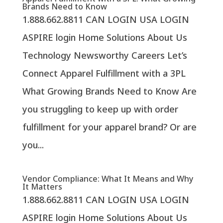
Brands Need to Know
1.888.662.8811 CAN LOGIN USA LOGIN
ASPIRE login Home Solutions About Us
Technology Newsworthy Careers Let’s
Connect Apparel Fulfillment with a 3PL
What Growing Brands Need to Know Are
you struggling to keep up with order
fulfillment for your apparel brand? Or are
you...
Vendor Compliance: What It Means and Why
It Matters
1.888.662.8811 CAN LOGIN USA LOGIN
ASPIRE login Home Solutions About Us