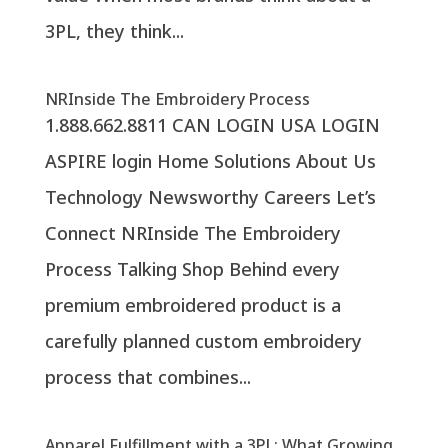
3PL, they think...
NRInside The Embroidery Process
1.888.662.8811 CAN LOGIN USA LOGIN
ASPIRE login Home Solutions About Us
Technology Newsworthy Careers Let’s
Connect NRInside The Embroidery
Process Talking Shop Behind every
premium embroidered product is a
carefully planned custom embroidery
process that combines...
Apparel Fulfillment with a 3PL: What Growing