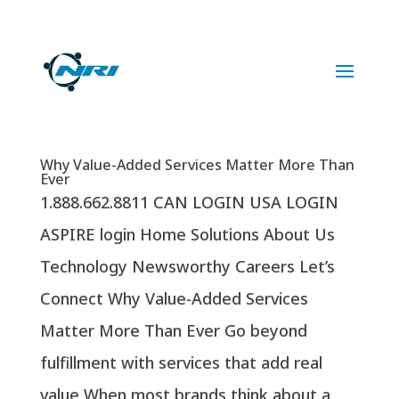
1.888.662.8811
Why Value-Added Services Matter More Than
Ever
1.888.662.8811 CAN LOGIN USA LOGIN
ASPIRE login Home Solutions About Us
Technology Newsworthy Careers Let’s
Connect Why Value-Added Services
Matter More Than Ever Go beyond
fulfillment with services that add real
value When most brands think about a