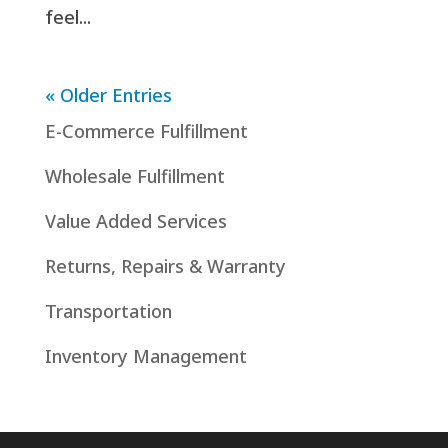
feel...
« Older Entries
E-Commerce Fulfillment
Wholesale Fulfillment
Value Added Services
Returns, Repairs & Warranty
Transportation
Inventory Management