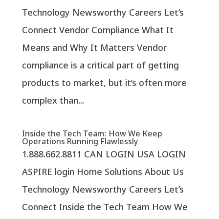
Technology Newsworthy Careers Let’s
Connect Vendor Compliance What It
Means and Why It Matters Vendor
compliance is a critical part of getting
products to market, but it’s often more
complex than...
Inside the Tech Team: How We Keep
Operations Running Flawlessly
1.888.662.8811 CAN LOGIN USA LOGIN
ASPIRE login Home Solutions About Us
Technology Newsworthy Careers Let’s
Connect Inside the Tech Team How We